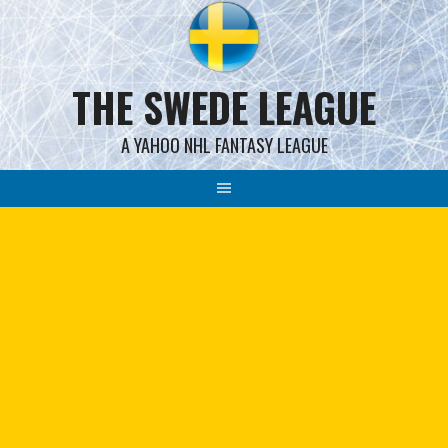
Skip
to
content
THE SWEDE LEAGUE
A YAHOO NHL FANTASY LEAGUE