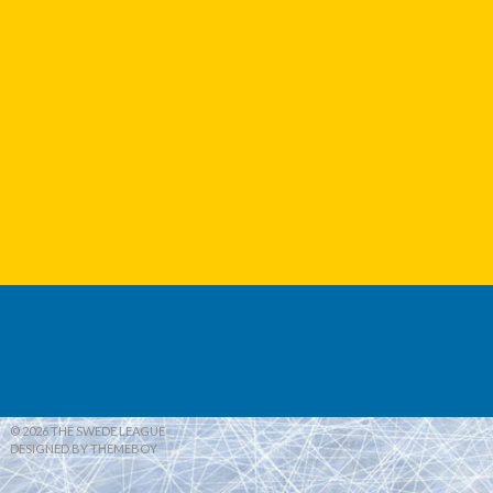
© 2026 THE SWEDE LEAGUE
DESIGNED BY THEMEBOY